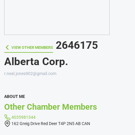
2646175
VIEW OTHER MEMBERS
VIEW OTHER MEMBERS
Alberta Corp.
r.neal.jones902@gmail.com
ABOUT ME
Other Chamber Members
4035981344
162 Greig Drive Red Deer T4P 2N5 AB CAN