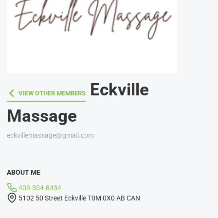
Eckville
VIEW OTHER MEMBERS
VIEW OTHER MEMBERS
Massage
eckvillemassage@gmail.com
ABOUT ME
403-304-8434
5102 50 Street Eckville T0M 0X0 AB CAN