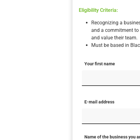
Eligibility Criteria:
Recognizing a busines
and a commitment to s
and value their team.
Must be based in Blac
Your first name
E-mail address
Name of the business you a