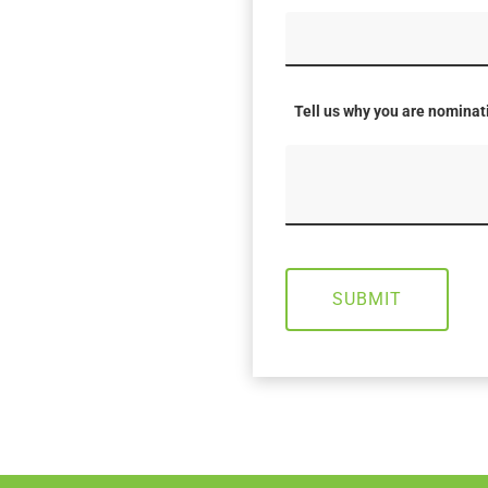
Tell us why you are nomina
SUBMIT