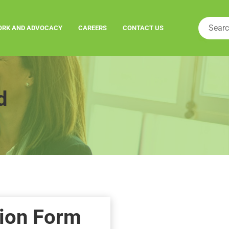
ORK AND ADVOCACY
CAREERS
CONTACT US
d
ion Form