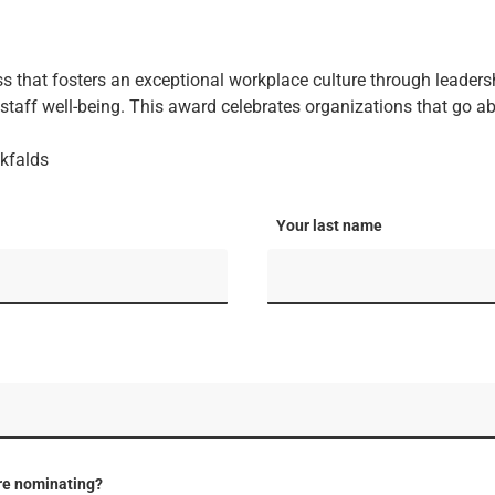
s that fosters an exceptional workplace culture through leader
taff well-being. This award celebrates organizations that go a
kfalds
Your last name
re nominating?