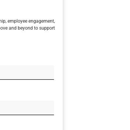
ship, employee engagement,
bove and beyond to support