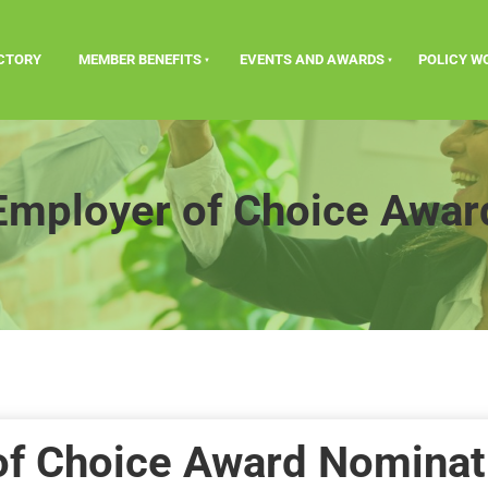
ECTORY
MEMBER BENEFITS
EVENTS AND AWARDS
POLICY W
Employer of Choice Awar
of Choice Award Nominat