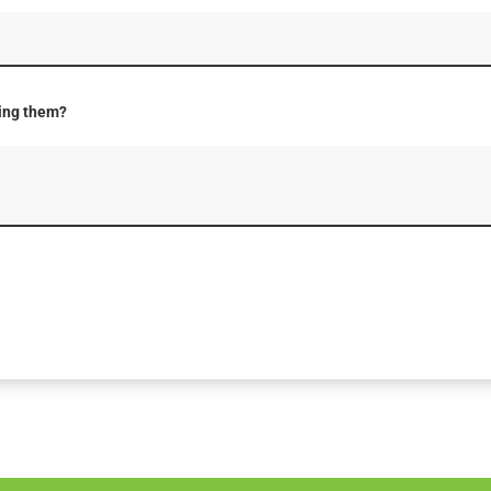
ting them?