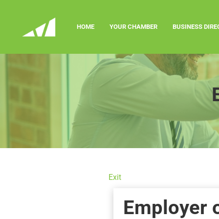
HOME
YOUR CHAMBER
BUSINESS DIR
Exit
Employer 