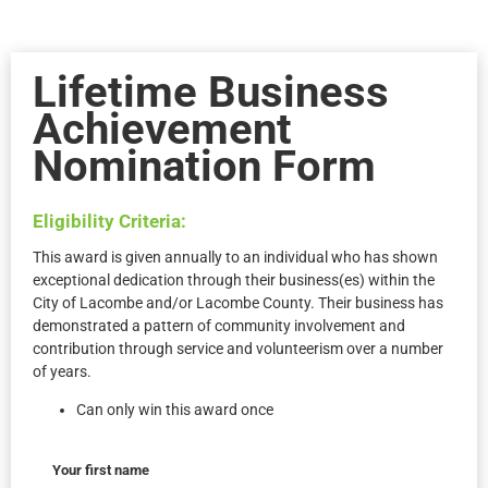
Lifetime Business
Achievement
Nomination Form
Eligibility Criteria:
This award is given annually to an individual who has shown
exceptional dedication through their business(es) within the
City of Lacombe and/or Lacombe County. Their business has
demonstrated a pattern of community involvement and
contribution through service and volunteerism over a number
of years.
Can only win this award once
Your first name