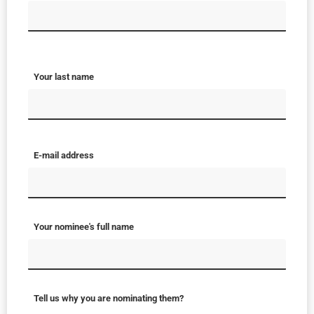
Your last name
E-mail address
Your nominee's full name
Tell us why you are nominating them?