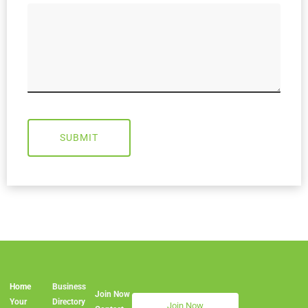
SUBMIT
Home
Business
Join Now
Join Now
Your
Directory
Join Now