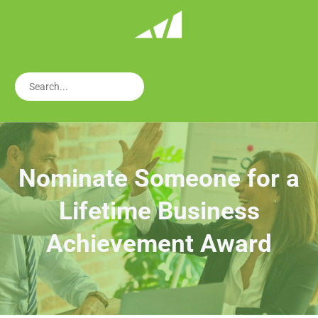
Nominate Someone for a
Lifetime Business
Achievement Award