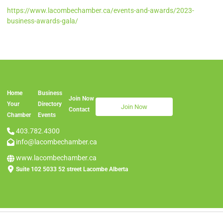
https://www.lacombechamber.ca/events-and-awards/2023-
business-awards-gala/
Home
Business
Join Now
Join Now
Your
Directory
Join Now
Contac
t
Chamber
Events
403.782.4300
info@lacombechamber.ca
www.lacombechamber.ca
Suite 102 5033 52 street Lacombe Alberta