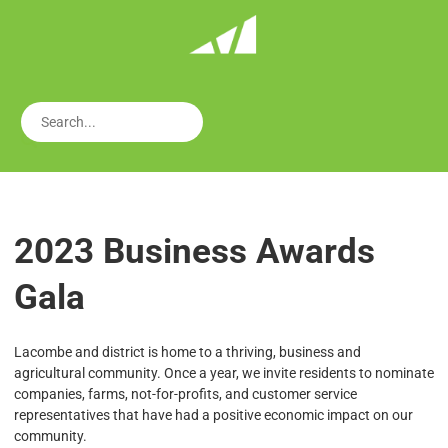
2023 Business Awards
Gala
Lacombe and district is home to a thriving, business and
agricultural community. Once a year, we invite residents to nominate
companies, farms, not-for-profits, and customer service
representatives that have had a positive economic impact on our
community.