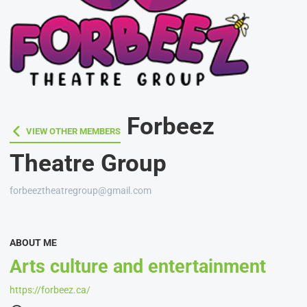
Forbeez
VIEW OTHER MEMBERS
VIEW OTHER MEMBERS
Theatre Group
forbeeztheatregroup@gmail.com
ABOUT ME
Arts culture and entertainment
https://forbeez.ca/